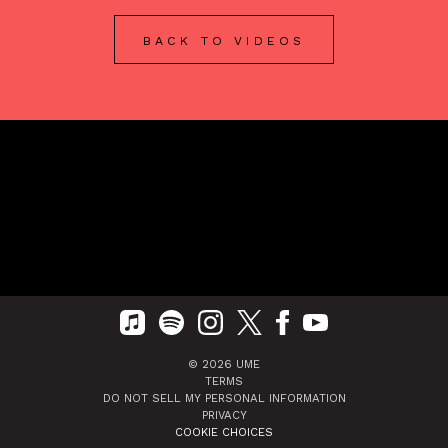
BACK TO VIDEOS
©
2026
UME
TERMS
DO NOT SELL MY PERSONAL INFORMATION
PRIVACY
COOKIE CHOICES