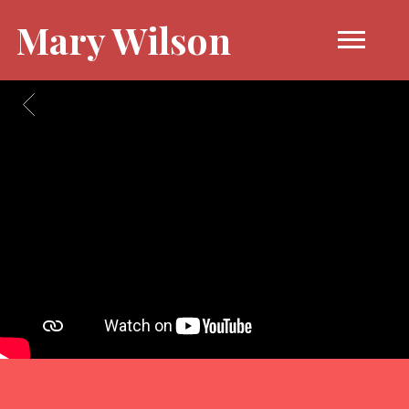
Mary Wilson
BACK