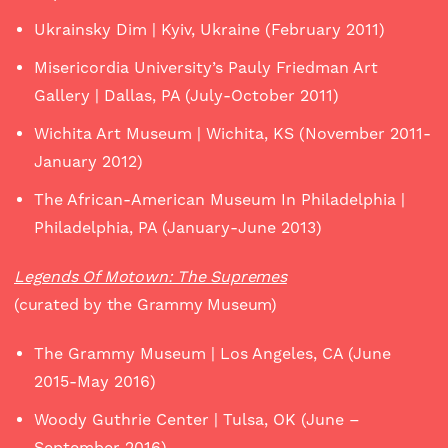
Ukrainsky Dim | Kyiv, Ukraine (February 2011)
Misericordia University’s Pauly Friedman Art
Gallery | Dallas, PA (July-October 2011)
Wichita Art Museum | Wichita, KS (November 2011-
January 2012)
The African-American Museum In Philadelphia |
Philadelphia, PA (January-June 2013)
Legends Of Motown: The Supremes
(curated by the Grammy Museum)
The Grammy Museum | Los Angeles, CA (June
2015-May 2016)
Woody Guthrie Center | Tulsa, OK (June –
September 2016)