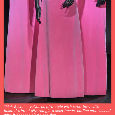
“Pink Bows”
– Velvet empire-style with satin bow with
beaded trim of silvered glass seed beads, bodice embellished
with iridescent piette sequins.