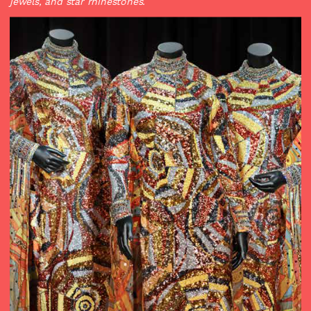
jewels, and star rhinestones.