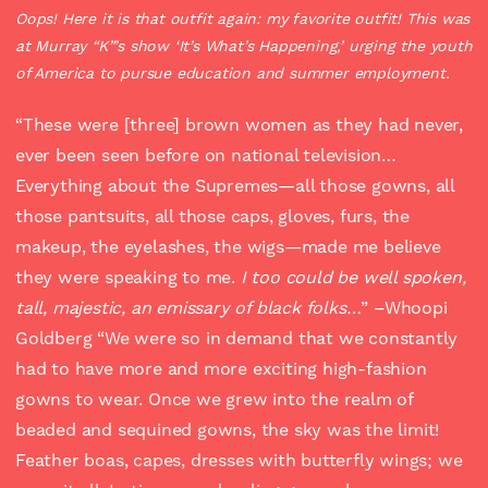
Oops! Here it is that outfit again: my favorite outfit! This was
at Murray “K”’s show ‘It’s What’s Happening,’ urging the youth
of America to pursue education and summer employment.
“These were [three] brown women as they had never,
ever been seen before on national television…
Everything about the Supremes—all those gowns, all
those pantsuits, all those caps, gloves, furs, the
makeup, the eyelashes, the wigs—made me believe
they were speaking to me.
I too could be well spoken,
tall, majestic, an emissary of black folks…
” –Whoopi
Goldberg “We were so in demand that we constantly
had to have more and more exciting high-fashion
gowns to wear. Once we grew into the realm of
beaded and sequined gowns, the sky was the limit!
Feather boas, capes, dresses with butterfly wings; we