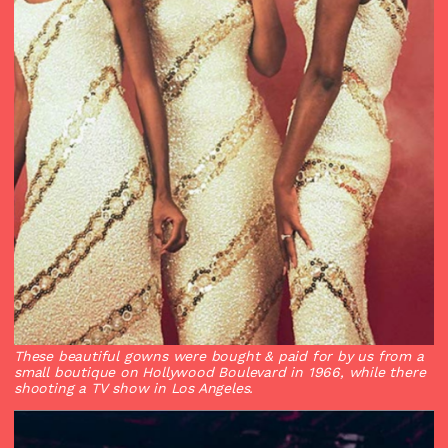
These beautiful gowns were bought & paid for by us from a
small boutique on Hollywood Boulevard in 1966, while there
shooting a TV show in Los Angeles.