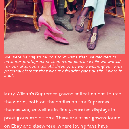
We were having so much fun in Paris that we decided to
have our photographer snap some photos while we waited
for our afternoon tea. All three of us were wearing our own
personal clothes; that was my favorite pant outfit. I wore it
a lot.
Mary Wilson’s Supremes gowns collection has toured
the world, both on the bodies on the Supremes
themselves, as well as in finely-curated displays in
prestigious exhibitions. There are other gowns found
on Ebay and elsewhere, where loving fans have