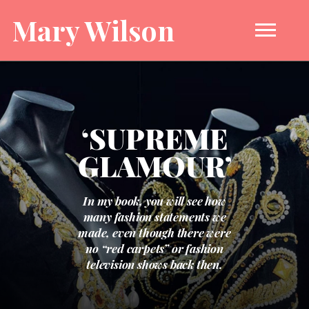
Mary Wilson
‘SUPREME
GLAMOUR’
In my book, you will see how
many fashion statements we
made, even though there were
no “red carpets” or fashion
television shows back then.