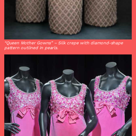
“Queen Mother Gowns”
– Silk crepe with diamond-shape
pattern outlined in pearls.