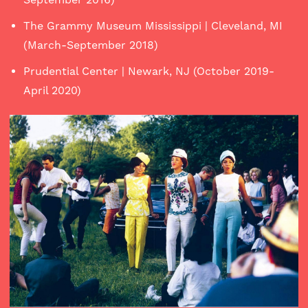
The Grammy Museum Mississippi | Cleveland, MI
(March-September 2018)
Prudential Center | Newark, NJ (October 2019-
April 2020)