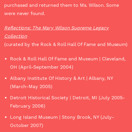
purchased and returned them to Ms. Wilson. Some
were never found.
Reflections: The Mary Wilson Supreme Legacy
Collection
(curated by the Rock & Roll Hall Of Fame and Museum)
Rock & Roll Hall Of Fame and Museum | Cleveland,
OH (April-September 2004)
Albany Institute Of History & Art | Albany, NY
(March-May 2005)
Detroit Historical Society | Detroit, MI (July 2005-
February 2006)
Long Island Museum | Stony Brook, NY (July-
October 2007)