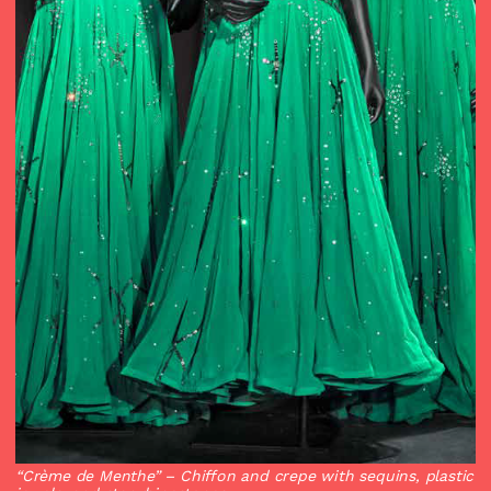
“Crème de Menthe”
– Chiffon and crepe with sequins, plastic