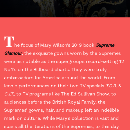
T
he focus of Mary Wilson’s 2019 book
Supreme
Glamour
, the exquisite gowns worn by the Supremes
were as notable as the supergroup’s record-setting 12
No.1’s on the Billboard charts. They were truly
ambassadors for America around the world. From
iconic performances on their two TV specials
T.C.B.
&
G.I.T.
, to TV programs like The Ed Sullivan Show, to
audiences before the British Royal Family, the
Supremes’ gowns, hair, and makeup left an indelible
mark on culture. While Mary’s collection is vast and
spans all the iterations of the Supremes, to this day,