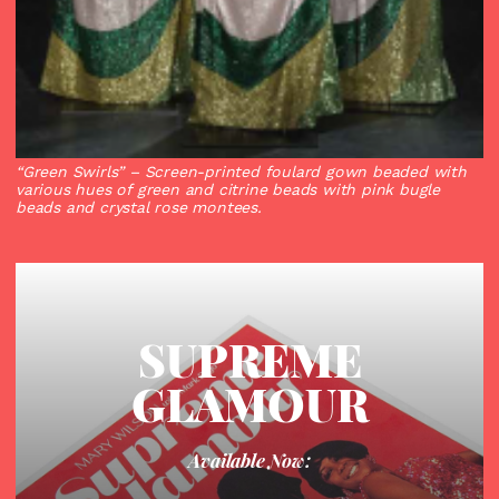
“Green Swirls”
– Screen-printed foulard gown beaded with
various hues of green and citrine beads with pink bugle
beads and crystal rose montees.
SUPREME
GLAMOUR
Available Now: