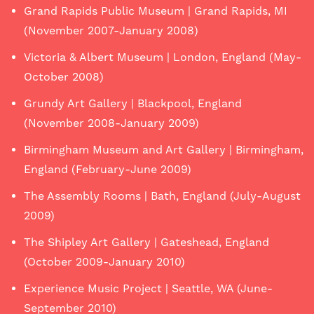
Grand Rapids Public Museum | Grand Rapids, MI
(November 2007-January 2008)
Victoria & Albert Museum | London, England (May-
October 2008)
Grundy Art Gallery | Blackpool, England
(November 2008-January 2009)
Birmingham Museum and Art Gallery | Birmingham,
England (February-June 2009)
The Assembly Rooms | Bath, England (July-August
2009)
The Shipley Art Gallery | Gateshead, England
(October 2009-January 2010)
Experience Music Project | Seattle, WA (June-
September 2010)