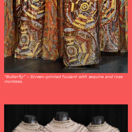
“Butterfly”
– Screen-printed foulard with sequins and rose
montees.