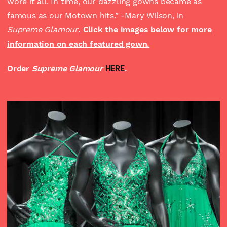
wore it all. In time, our dazzling gowns became as
famous as our Motown hits.” -Mary Wilson, in
Supreme Glamour
. Click the images below for more
information on each featured gown.
Order
Supreme Glamour
HERE
.