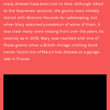
many dresses have been lost to time. Although billed
to the Supremes’ account, the gowns were initially
stored with Motown Records for safekeeping, but
when Mary assumed possession of some of them, it
was clear many were missing from over the years. As
recently as in 2019, Mary was reunited with one of
those gowns when a British vintage clothing store
owner found one of Mary’s lost dresses at a garage
sale in France.