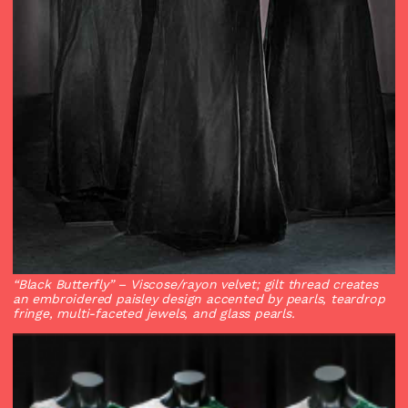
“Black Butterfly”
– Viscose/rayon velvet; gilt thread creates
an embroidered paisley design accented by pearls, teardrop
fringe, multi-faceted jewels, and glass pearls.