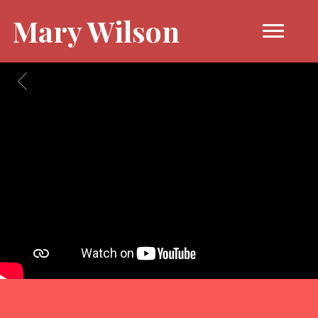
Mary Wilson
BACK