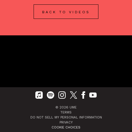
BACK TO VIDEOS
©
2026
UME
TERMS
DO NOT SELL MY PERSONAL INFORMATION
PRIVACY
COOKIE CHOICES