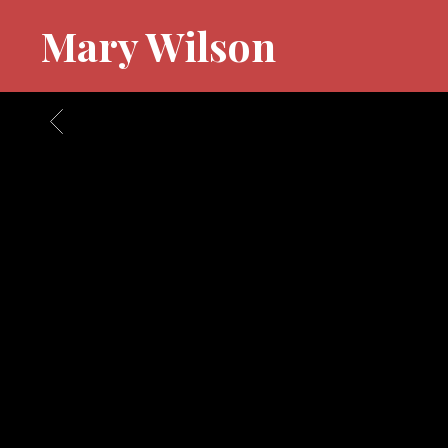
Mary Wilson
BACK