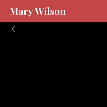
Mary Wilson
BACK