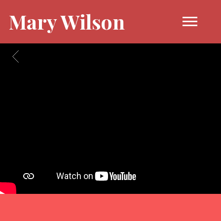
Mary Wilson
BACK