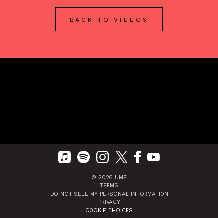
BACK TO VIDEOS
©
2026
UME
TERMS
DO NOT SELL MY PERSONAL INFORMATION
PRIVACY
COOKIE CHOICES