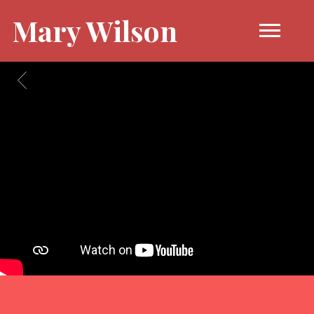
Mary Wilson
BACK