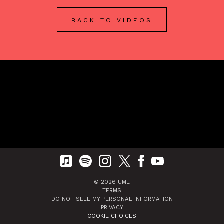
BACK TO VIDEOS
©
2026
UME
TERMS
DO NOT SELL MY PERSONAL INFORMATION
PRIVACY
COOKIE CHOICES