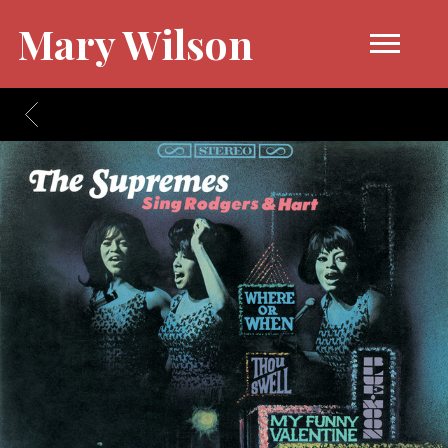
Mary Wilson
BACK