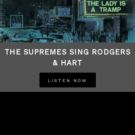
THE SUPREMES SING RODGERS
& HART
LISTEN NOW
BACK TO ALL RELEASES