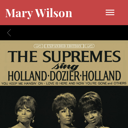
Mary Wilson
BACK