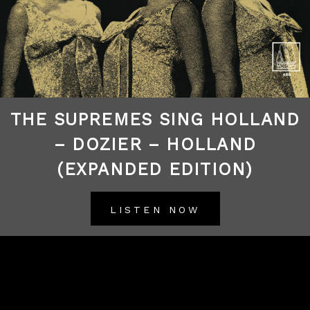
THE SUPREMES SING HOLLAND
– DOZIER – HOLLAND
(EXPANDED EDITION)
LISTEN NOW
BACK TO ALL RELEASES