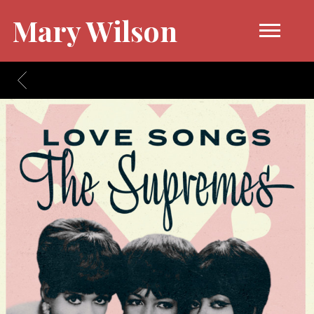
Mary Wilson
BACK