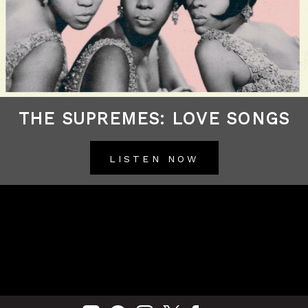
THE SUPREMES: LOVE SONGS
LISTEN NOW
BACK TO ALL RELEASES