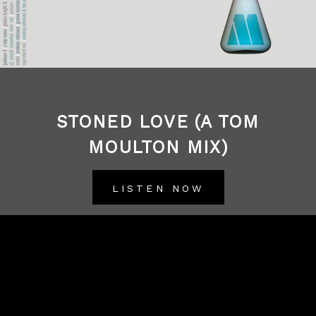
STONED LOVE (A TOM
MOULTON MIX)
LISTEN NOW
BACK TO ALL RELEASES