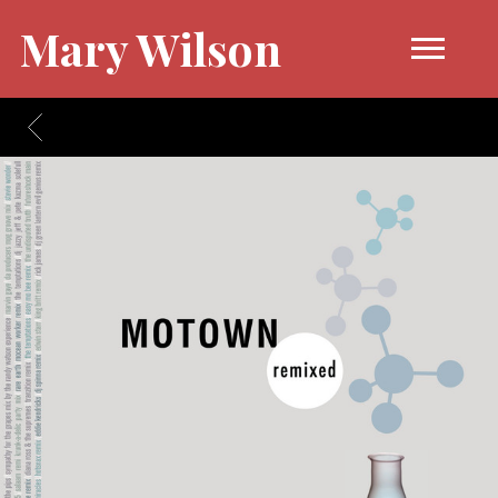
Mary Wilson
BACK