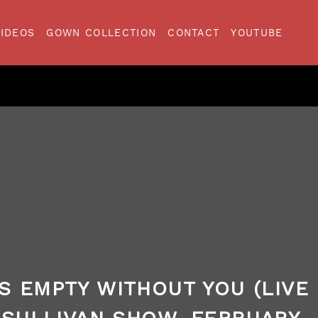
VIDEOS
GOWN COLLECTION
CONTACT
YOUTUBE
S EMPTY WITHOUT YOU (LIVE