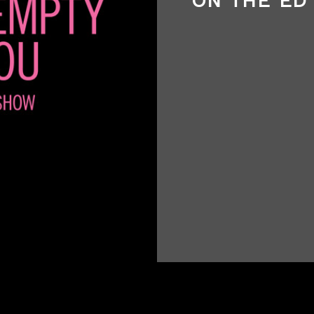
ON THE ED