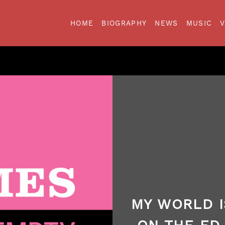
HOME
BIOGRAPHY
NEWS
MUSIC
MY WORLD I