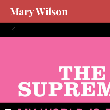
Mary Wilson
BACK