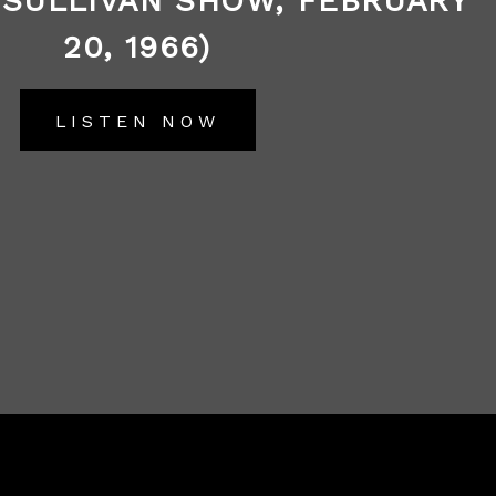
 SULLIVAN SHOW, FEBRUARY
20, 1966)
LISTEN NOW