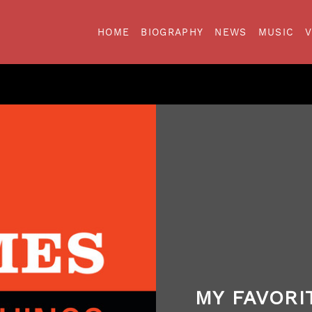
HOME
BIOGRAPHY
NEWS
MUSIC
MY FAVORI