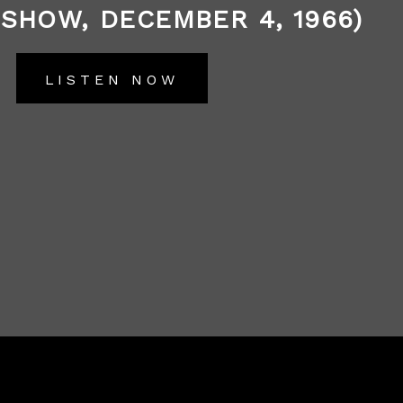
 SHOW, DECEMBER 4, 1966)
LISTEN NOW