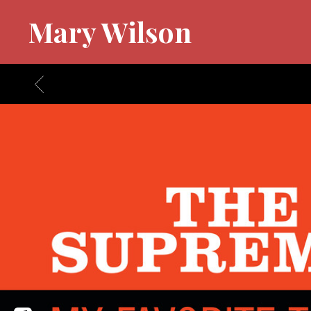
Mary Wilson
BACK