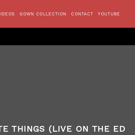
VIDEOS
GOWN COLLECTION
CONTACT
YOUTUBE
TE THINGS (LIVE ON THE ED