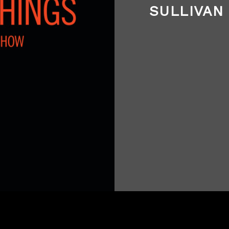
SULLIVAN