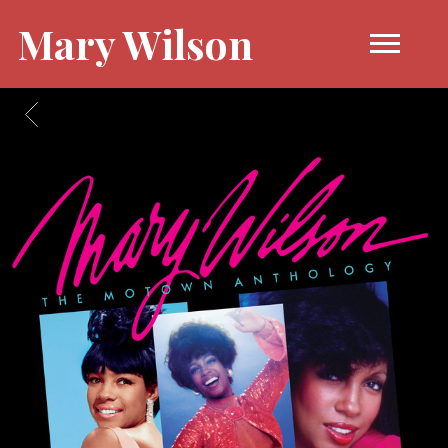
Mary Wilson
BACK