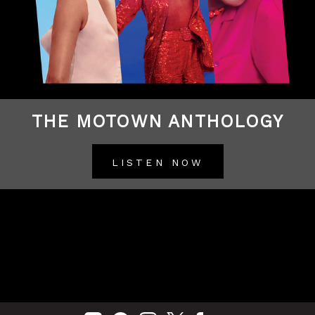
THE MOTOWN ANTHOLOGY
LISTEN NOW
BACK TO ALL RELEASES