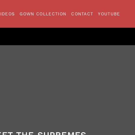
VIDEOS
GOWN COLLECTION
CONTACT
YOUTUBE