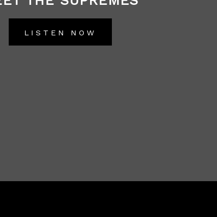
ET THE SUPREMES
LISTEN NOW