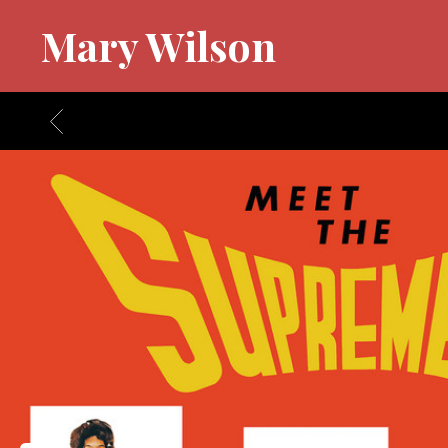
Mary Wilson
BACK