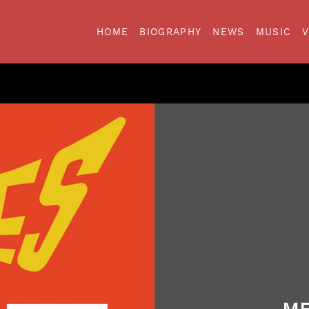
HOME
BIOGRAPHY
NEWS
MUSIC