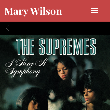
Mary Wilson
BACK