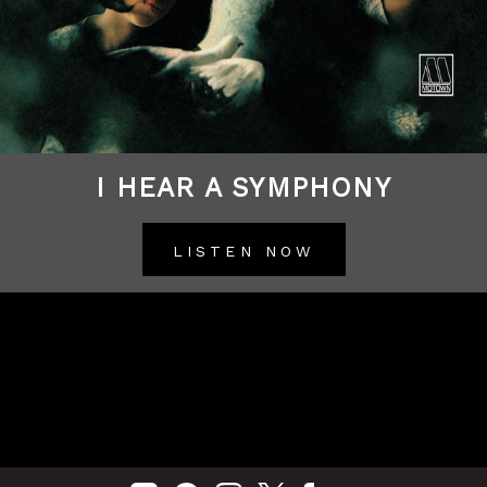
I HEAR A SYMPHONY
LISTEN NOW
BACK TO ALL RELEASES